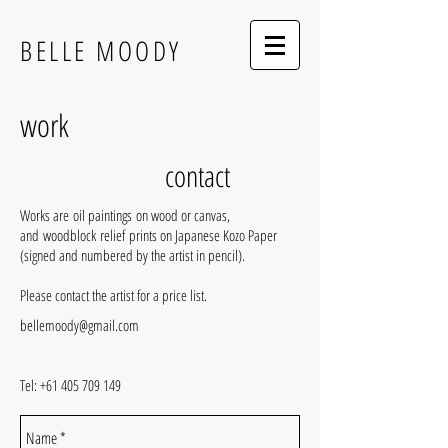
BELLE MOODY
work
contact
Works are oil paintings on wood or canvas,
and woodblock relief prints on Japanese Kozo Paper
(signed and numbered by the artist in pencil).
Please contact the artist for a price list.
bellemoody@gmail.com
Tel:
+61 405 709 149