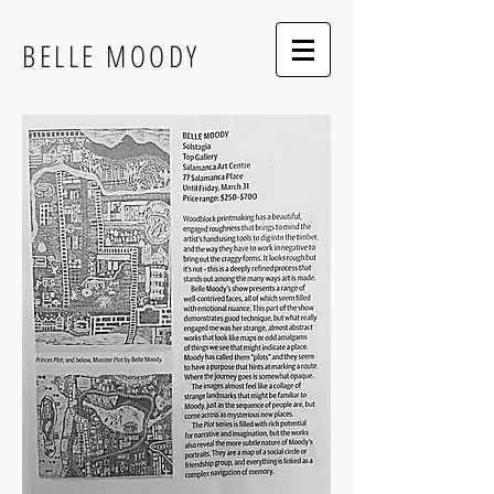
BELLE MOODY