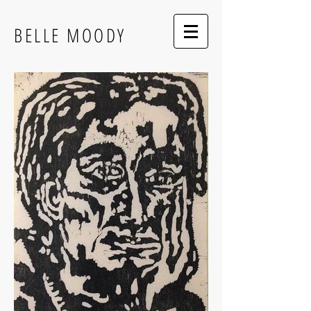
BELLE MOODY